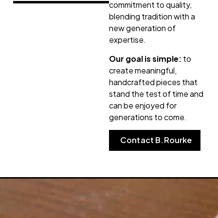
commitment to quality,
blending tradition with a
new generation of
expertise.
Our goal is simple:
to
create meaningful,
handcrafted pieces that
stand the test of time and
can be enjoyed for
generations to come.
Contact B.Rourke