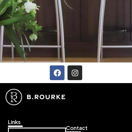
Links
Contact