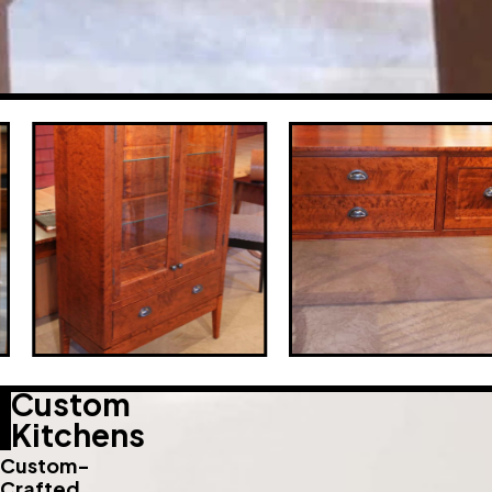
Custom
Kitchens
Custom-
Crafted