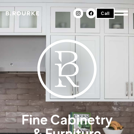
Call
Fine Cabinetry
& Furniture