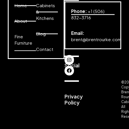
Home
Cabinets
Phone:
+1 (506)
&
832-3716
Kitchens
About
Email:
Blog
Fine
brent@brentrourke.com
Furniture
Contact
Social
©20
Copy
Bren
Privacy
Rou
Policy
Cabi
All
Righ
Rese