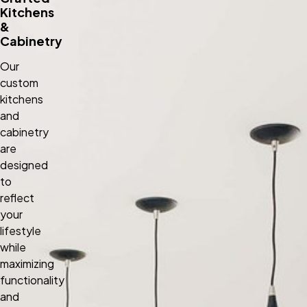
Kitchens
&
Cabinetry
Our
custom
kitchens
and
cabinetry
are
designed
to
reflect
your
lifestyle
while
maximizing
functionality
and