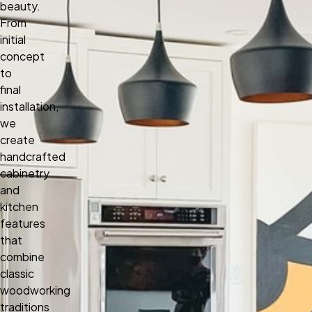
beauty.
From
initial
concept
to
final
installation,
we
create
handcrafted
cabinetry
and
kitchen
features
that
combine
classic
woodworking
traditions