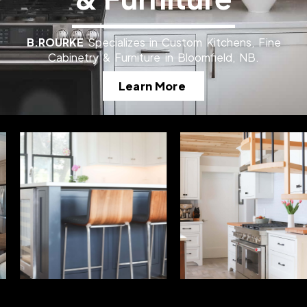
B.ROURKE
Specializes in Custom Kitchens, Fine
Cabinetry & Furniture in Bloomfield, NB.
Learn More