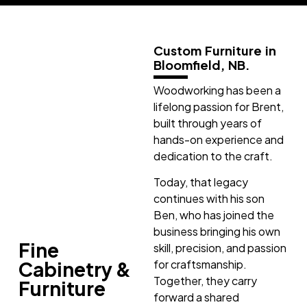
Custom Furniture in
Bloomfield, NB.
Woodworking has been a
lifelong passion for Brent,
built through years of
hands-on experience and
dedication to the craft.
Today, that legacy
continues with his son
Ben, who has joined the
business bringing his own
Fine
skill, precision, and passion
Cabinetry &
for craftsmanship.
Together, they carry
Furniture
forward a shared